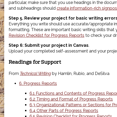
particular, make sure that you use headings in the doc
and subheadings should
create information-rich signpos
Step 5. Review your project for basic writing errors
Everything you write should use accurate/appropriate ima
formatting. These are important basic writing skills tha
Revision Checklist for Progress Reports
to check your dr
Step 6: Submit your project in Canvas
.
Upload your completed self-assessment and your projec
Readings for Support
From
Technical Writing
by Hamlin, Rubio, and DeSilva
6. Progress Reports
6.1 Functions and Contents of Progress Repo
6.2 Timing and Format of Progress Reports
6.3 Organizational Patterns or Sections for P
6.4 Other Parts of Progress Reports
6.5 Revision Checklist for Progress Reports