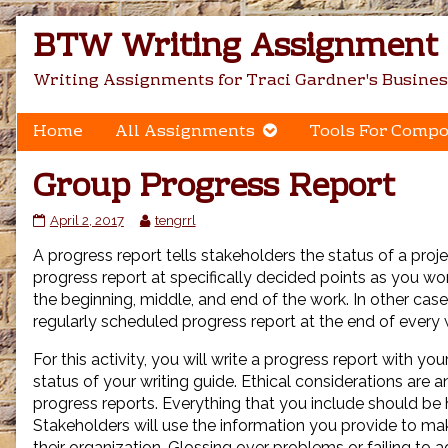
Skip
BTW Writing Assignment C
to
content
Writing Assignments for Traci Gardner's Busines
Home
All Assignments
Tools For Compo
Group Progress Report
Group
Read
April 2, 2017
tengrrl
Progress
more
A progress report tells stakeholders the status of a proje
Report
posts
published
by
progress report at specifically decided points as you wor
on
the
the beginning, middle, and end of the work. In other case
author
regularly scheduled progress report at the end of every
of
Group
For this activity, you will write a progress report with yo
Progress
status of your writing guide. Ethical considerations are a
Report,
progress reports. Everything that you include should be 
Stakeholders will use the information you provide to m
their organization. Glossing over problems or failing to 