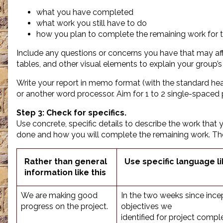
what you have completed
what work you still have to do
how you plan to complete the remaining work for t
Include any questions or concerns you have that may aff
tables, and other visual elements to explain your group’s
Write your report in memo format (with the standard hea
or another word processor. Aim for 1 to 2 single-spaced
Step 3: Check for specifics.
Use concrete, specific details to describe the work that
done and how you will complete the remaining work. T
Rather than general
Use specific language li
information like this
We are making good
In the two weeks since ince
progress on the project.
objectives we
identified for project compl