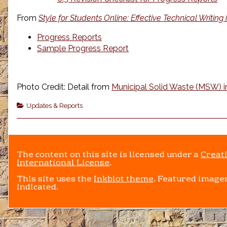
From
Style for Students Online: Effective Technical Writing
Progress Reports
Sample Progress Report
Photo Credit: Detail from
Municipal Solid Waste (MSW) in
Categories
Updates & Reports
The content on this site is licensed under a
Creat
International License
.
This site uses the
Inkblot theme
. Featured images
indicated.