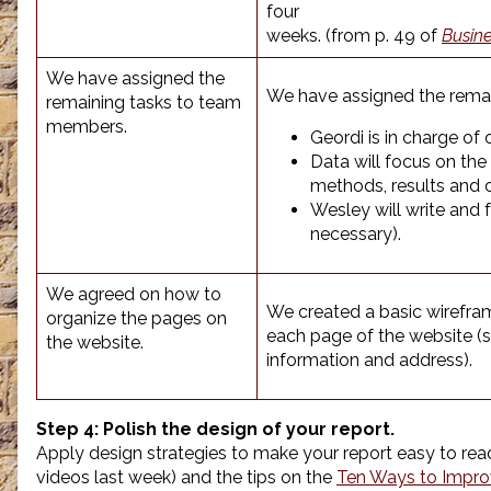
four
weeks. (from p. 49 of
Busin
We have assigned the
We have assigned the remai
remaining tasks to team
members.
Geordi is in charge of 
Data will focus on the 
methods, results and 
Wesley will write and
necessary).
We agreed on how to
We created a basic wirefram
organize the pages on
each page of the website (si
the website.
information and address).
Step 4:
Polish the design of your report.
Apply design strategies to make your report easy to re
videos last week) and the tips on the
Ten Ways to Impro