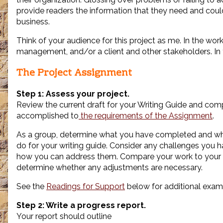
provide readers the information that they need and cou
business.
Think of your audience for this project as me. In the wor
management, and/or a client and other stakeholders. In th
The Project Assignment
Step 1: Assess your project.
Review the current draft for your Writing Guide and co
accomplished to
the requirements of the Assignment
.
As a group, determine what you have completed and wha
do for your writing guide. Consider any challenges you
how you can address them. Compare your work to your
determine whether any adjustments are necessary.
See the
Readings for Support
below for additional exam
Step 2: Write a progress report.
Your report should outline