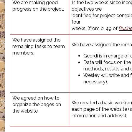
We are making good
In the two weeks since ince
progress on the project.
objectives we
identified for project compl
four
weeks. (from p. 49 of
Busin
We have assigned the
We have assigned the remai
remaining tasks to team
members.
Geordi is in charge of 
Data will focus on the 
methods, results and 
Wesley will write and
necessary).
We agreed on how to
We created a basic wirefram
organize the pages on
each page of the website (si
the website.
information and address).