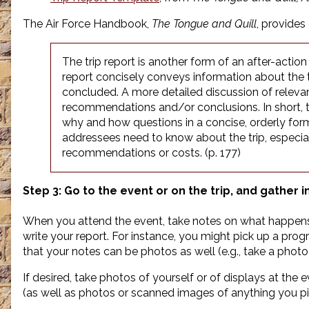
The Air Force Handbook,
The Tongue and Quill
, provides
The trip report is another form of an after-action
report concisely conveys information about the trip
concluded. A more detailed discussion of relevan
recommendations and/or conclusions. In short, t
why and how questions in a concise, orderly form
addressees need to know about the trip, especiall
recommendations or costs. (p. 177)
Step 3: Go to the event or on the trip, and gather 
When you attend the event, take notes on what happens 
write your report. For instance, you might pick up a pro
that your notes can be photos as well (e.g., take a phot
If desired, take photos of yourself or of displays at the
(as well as photos or scanned images of anything you pi