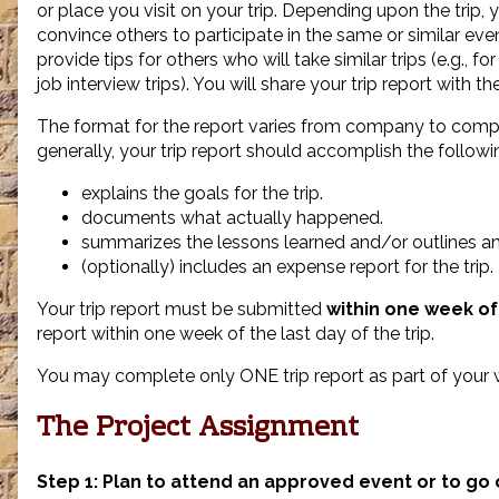
or place you visit on your trip. Depending upon the trip, 
convince others to participate in the same or similar eve
provide tips for others who will take similar trips (e.g., f
job interview trips). You will share your trip report with the
The format for the report varies from company to comp
generally, your trip report should accomplish the followi
explains the goals for the trip.
documents what actually happened.
summarizes the lessons learned and/or outlines an
(optionally) includes an expense report for the trip.
Your trip report must be submitted
within one week of 
report within one week of the last day of the trip.
You may complete only ONE trip report as part of your 
The Project Assignment
Step 1: Plan to attend an approved event or to go 