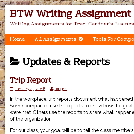
Skip
BTW Writing Assignment C
to
content
Writing Assignments for Traci Gardner's Busines
Home
All Assignments
Tools For Compo
Posts
Updates & Reports
categoriezed
Trip Report
as
Trip
Read
January 25, 2018
tengrrl
Report
more
In the workplace, trip reports document what happened d
published
posts
on
by
Some companies use the reports to show how the goals f
the
were met. Others use the reports to share what happene
author
of the organization.
of
Trip
For our class, your goal will be to tell the class member
Report,