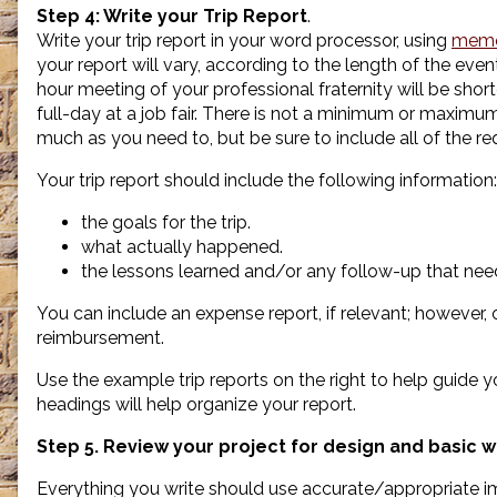
Step 4:
Write your Trip Report
.
Write your trip report in your word processor, using
memo
your report will vary, according to the length of the even
hour meeting of your professional fraternity will be short
full-day at a job fair. There is not a minimum or maximu
much as you need to, but be sure to include all of the re
Your trip report should include the following information:
the goals for the trip.
what actually happened.
the lessons learned and/or any follow-up that need
You can include an expense report, if relevant; however, o
reimbursement.
Use the example trip reports on the right to help guide 
headings will help organize your report.
Step 5. Review your project for design and basic wr
Everything you write should use accurate/appropriate ima