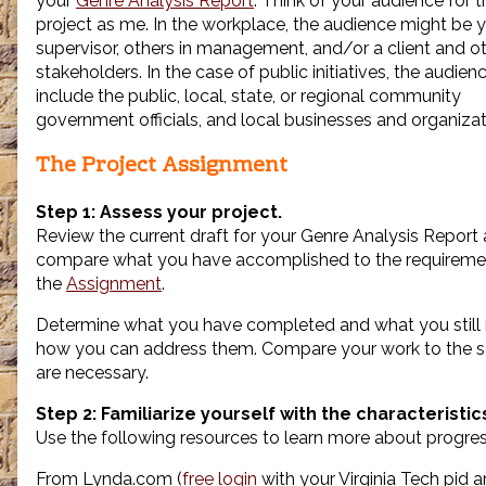
your
Genre Analysis Report
. Think of your audience for t
the
project as me. In the workplace, the audience might be 
author
supervisor, others in management, and/or a client and o
of
stakeholders. In the case of public initiatives, the audien
Progress
Report,
include the public, local, state, or regional community
government officials, and local businesses and organizat
The Project Assignment
Step 1: Assess your project.
Review the current draft for your Genre Analysis Report
compare what you have accomplished to the requireme
the
Assignment
.
Determine what you have completed and what you still 
how you can address them. Compare your work to the s
are necessary.
Step 2: Familiarize yourself with the characteristi
Use the following resources to learn more about progres
From Lynda.com (
free login
with your Virginia Tech pid