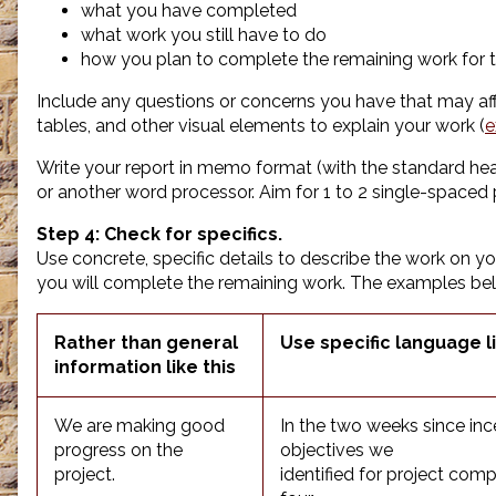
what you have completed
what work you still have to do
how you plan to complete the remaining work for t
Include any questions or concerns you have that may aff
tables, and other visual elements to explain your work (
e
Write your report in memo format (with the standard hea
or another word processor. Aim for 1 to 2 single-spaced
Step 4: Check for specifics.
Use concrete, specific details to describe the work on y
you will complete the remaining work. The examples be
Rather than general
Use specific language li
information like this
We are making good
In the two weeks since inc
progress on the
objectives we
project.
identified for project comp