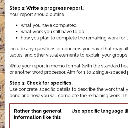
Step 2: Write a progress report.
Your report should outline
what you have completed
what work you still have to do
how you plan to complete the remaining work for t
Include any questions or concerns you have that may aff
tables, and other visual elements to explain your group’s
Write your report in memo format (with the standard hea
or another word processor. Aim for 1 to 2 single-spaced
Step 3: Check for specifics.
Use concrete, specific details to describe the work that
done and how you will complete the remaining work. T
Rather than general
Use specific language li
information like this