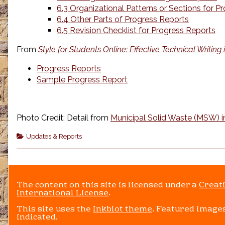
6.3 Organizational Patterns or Sections for P
6.4 Other Parts of Progress Reports
6.5 Revision Checklist for Progress Reports
From
Style for Students Online: Effective Technical Writing
Progress Reports
Sample Progress Report
Photo Credit: Detail from
Municipal Solid Waste (MSW) in
Categories
Updates & Reports
The content on this site is licensed under a
Creat
International License
.
This site uses the
Inkblot theme
. Featured images
indicated.