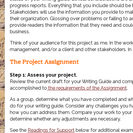
progress reports. Everything that you include should be 
Stakeholders will use the information you provide to m
their organization. Glossing over problems or failing to 
provide readers the information that they need and cou
business.
Think of your audience for this project as me. In the wor
management, and/or a client and other stakeholders. In th
The Project Assignment
Step 1: Assess your project.
Review the current draft for your Writing Guide and co
accomplished to
the requirements of the Assignment
.
As a group, determine what you have completed and wha
do for your writing guide. Consider any challenges you
how you can address them. Compare your work to your
determine whether any adjustments are necessary.
See the
Readings for Support
below for additional exam