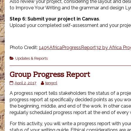
Also review your project, considering the layout and desi
to Improve Your Writing and the grammar and design Ly
Step 6:
Submit your project in Canvas
.
Upload your completed self-assessment and your projec
Photo Credit:
1405AfricaProgressReport32 by Africa Prog
Categories
Updates & Reports
Group Progress Report
Group
Read
April 2, 2017
tengrrl
Progress
more
A progress report tells stakeholders the status of a proje
Report
posts
published
by
progress report at specifically decided points as you wor
on
the
the beginning, middle, and end of the work. In other case
author
regularly scheduled progress report at the end of every
of
Group
For this activity, you will write a progress report with yo
Progress
status of your writing guide. Ethical considerations are a
Report,