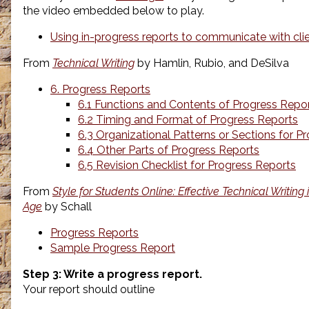
the video embedded below to play.
Using in-progress reports to communicate with cli
From
Technical Writing
by Hamlin, Rubio, and DeSilva
6. Progress Reports
6.1 Functions and Contents of Progress Repo
6.2 Timing and Format of Progress Reports
6.3 Organizational Patterns or Sections for P
6.4 Other Parts of Progress Reports
6.5 Revision Checklist for Progress Reports
From
Style for Students Online: Effective Technical Writing
Age
by Schall
Progress Reports
Sample Progress Report
Step 3: Write a progress report.
Your report should outline