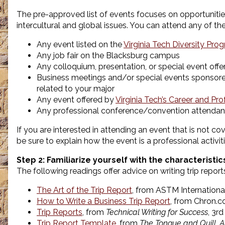
The pre-approved list of events focuses on opportuniti
intercultural and global issues. You can attend any of the 
Any event listed on the
Virginia Tech Diversity Pr
Any job fair on the Blacksburg campus
Any colloquium, presentation, or special event off
Business meetings and/or special events sponsored 
related to your major
Any event offered by
Virginia Tech’s Career and P
Any professional conference/convention attendanc
If you are interested in attending an event that is not cove
be sure to explain how the event is a professional activit
Step 2: Familiarize yourself with the characteristi
The following readings offer advice on writing trip report
The Art of the Trip Report
, from ASTM Internationa
How to Write a Business Trip Report
, from Chron.
Trip Reports
, from
Technical Writing for Success
, 3r
Trip Report Template
, from
The Tongue and Quill, 