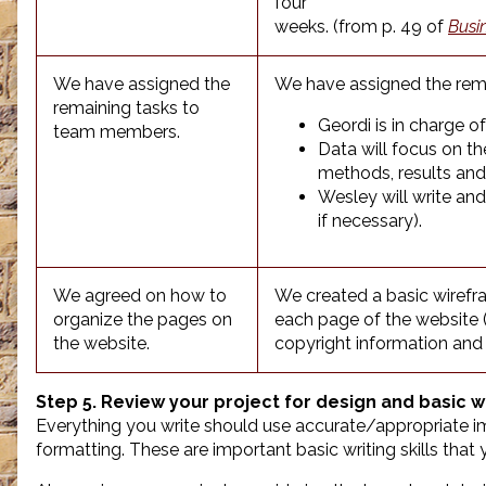
four
weeks. (from p. 49 of
Busi
We have assigned the
We have assigned the rema
remaining tasks to
Geordi is in charge o
team members.
Data will focus on th
methods, results and
Wesley will write an
if necessary).
We agreed on how to
We created a basic wirefra
organize the pages on
each page of the website (s
the website.
copyright information and
Step 5. Review your project for design and basic wr
Everything you write should use accurate/appropriate ima
formatting. These are important basic writing skills tha