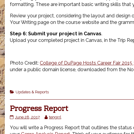
formatting. These are important basic writing skills tha
Review your project, considering the layout and design of
Your Writing page on the course website and the gramm
Step 6:
Submit your project in Canvas
.
Upload your completed project in Canvas, in the Trip Rep
Photo Credit:
College of DuPage Hosts Career Fair 20
under a public domain license, downloaded from the No
Categories
Updates & Reports
Progress Report
Progress
Read
June 28, 2017
tengrrl
Report
more
You will write a Progress Report that outlines the status 
published
posts
on
by