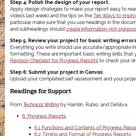
Step 4:
Polish the design of your report.
Apply design strategies to make your report easy to re
videos last week) and the tips on the
Ten Ways to Impro
particular, make sure that you use headings in the doc
and subheadings should
create information-rich signpos
Step 5. Review your project for basic writing errors
Everything you write should use accurate/appropriate ima
formatting. These are important basic writing skills tha
Revision Checklist for Progress Reports
to check your dr
Step 6: Submit your project in Canvas
.
Upload your completed self-assessment and your projec
Readings for Support
From
Technical Writing
by Hamlin, Rubio, and DeSilva
6. Progress Reports
6.1 Functions and Contents of Progress Repo
6.2 Timing and Format of Progress Reports