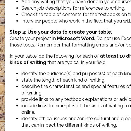
Add any writing that you have done in your courses 
Search job descriptions for references to writing.
Check the table of contents for the textbooks on t
Interview people who work in the field that you will.
Step 4:
Use your data to create your table
.
Create your project in
Microsoft Word
. Do not use Exce
those tools. Remember that formatting errors and/or po
In your table, do the following for each of
at least 10 d
kinds of writing
that are typical in your field:
identify the audience(s) and purpose(s) of each kind
state the length of each kind of writing.
describe the characteristics and special features o
of writing.
provide links to any textbook explanations or advice
include links to examples of the kinds of writing to
online.
identify ethical issues and/or intercultural and glob
that can impact the different kinds of writing.