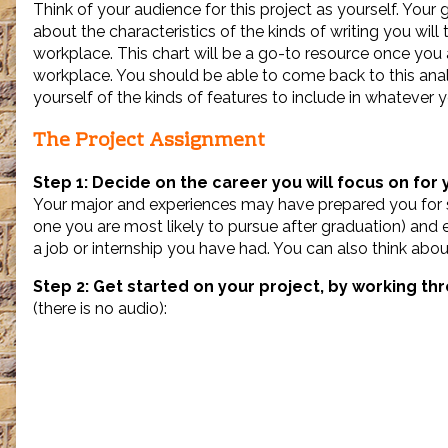
Think of your audience for this project as yourself. Your g
Writing
in
about the characteristics of the kinds of writing you will 
Your
workplace. This chart will be a go-to resource once you a
Field,
workplace. You should be able to come back to this anal
yourself of the kinds of features to include in whatever y
The Project Assignment
Step 1: Decide on the career you will focus on for 
Your major and experiences may have prepared you for se
one you are most likely to pursue after graduation) and ex
a job or internship you have had. You can also think about
Step 2: Get started on your project, by working th
(there is no audio):