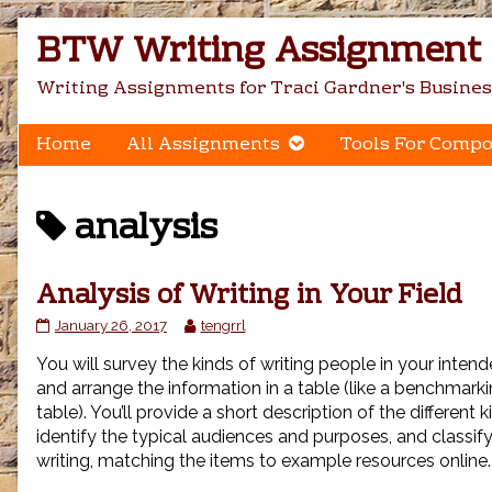
Skip
BTW Writing Assignment C
to
content
Writing Assignments for Traci Gardner's Busines
Home
All Assignments
Tools For Compo
Posts
analysis
tagged
Analysis of Writing in Your Field
Analysis
Read
January 26, 2017
tengrrl
of
more
You will survey the kinds of writing people in your intend
Writing
posts
in
by
and arrange the information in a table (like a benchmar
Your
the
table). You’ll provide a short description of the different k
Field
author
identify the typical audiences and purposes, and classify
published
of
writing, matching the items to example resources online.
on
Analysis
of