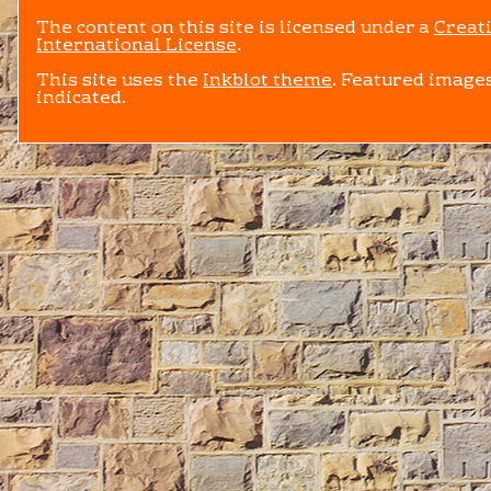
The content on this site is licensed under a
Creat
International License
.
This site uses the
Inkblot theme
. Featured images
indicated.