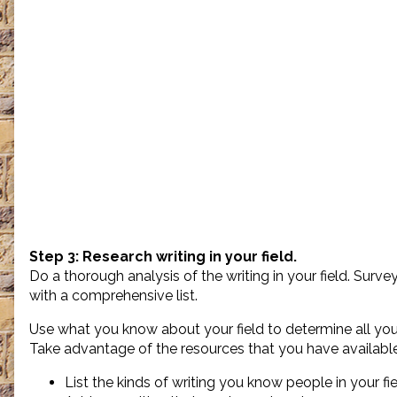
Step 3: Research writing in your field.
Do a thorough analysis of the writing in your field. Surv
with a comprehensive list.
Use what you know about your field to determine all you 
Take advantage of the resources that you have available
List the kinds of writing you know people in your fie