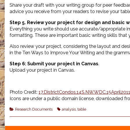
Share your draft with your writing group for peer feedba
advice you receive from your readers to revise your tabl
Step 5. Review your project for design and basic wr
Everything you write should use accurate/appropriate ima
formatting. These are important basic writing skills tha
Also review your project, considering the layout and desi
in the Ten Ways to Improve Your Writing and the gramm
Step 6:
Submit your project in Canvas
.
Upload your project in Canvas.
Photo Credit:
17.DistrictCondos.14S.NW.WDC.15April2011 
Icons are under a public domain license, downloaded fr
Categories
Tags
Research Documents
analysis
,
table